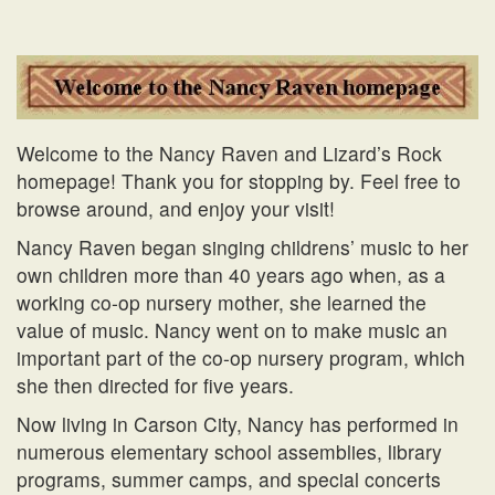
Welcome to the Nancy Raven and Lizard’s Rock
homepage! Thank you for stopping by. Feel free to
browse around, and enjoy your visit!
Nancy Raven began singing childrens’ music to her
own children more than 40 years ago when, as a
working co-op nursery mother, she learned the
value of music. Nancy went on to make music an
important part of the co-op nursery program, which
she then directed for five years.
Now living in Carson City, Nancy has performed in
numerous elementary school assemblies, library
programs, summer camps, and special concerts