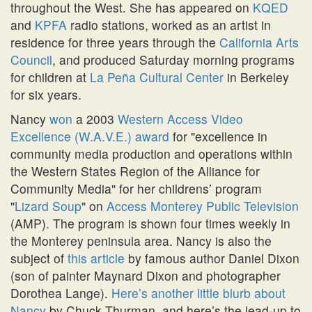
throughout the West. She has appeared on
KQED
and
KPFA
radio stations, worked as an artist in
residence for three years through the
California Arts
Council
, and produced Saturday morning programs
for children at
La Peña Cultural Center
in Berkeley
for six years.
Nancy
won
a 2003
Western Access Video
Excellence (W.A.V.E.) award
for
excellence in
community media production and operations within
the Western States Region of the Alliance for
Community Media
for her childrens’ program
Lizard Soup
on
Access Monterey Public Television
(AMP). The program is shown four times weekly in
the Monterey peninsula area. Nancy is also the
subject of
this article
by famous author Daniel Dixon
(son of painter Maynard Dixon and photographer
Dorothea Lange).
Here’s another little blurb about
Nancy
by Chuck Thurman, and here’s the lead-up to