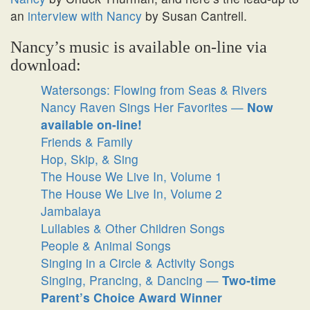
an
interview with Nancy
by Susan Cantrell.
Nancy’s music is available on-line via
download:
Watersongs: Flowing from Seas & Rivers
Nancy Raven Sings Her Favorites —
Now
available on-line!
Friends & Family
Hop, Skip, & Sing
The House We Live In, Volume 1
The House We Live In, Volume 2
Jambalaya
Lullabies & Other Children Songs
People & Animal Songs
Singing in a Circle & Activity Songs
Singing, Prancing, & Dancing —
Two-time
Parent’s Choice Award Winner