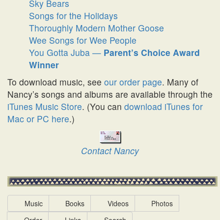
Sky Bears
Songs for the Holidays
Thoroughly Modern Mother Goose
Wee Songs for Wee People
You Gotta Juba —
Parent’s Choice Award
Winner
To download music, see
our order page
. Many of
Nancy’s songs and albums are available through the
iTunes Music Store
. (You can
download iTunes for
Mac or PC here
.)
Contact Nancy
Music
Books
Videos
Photos